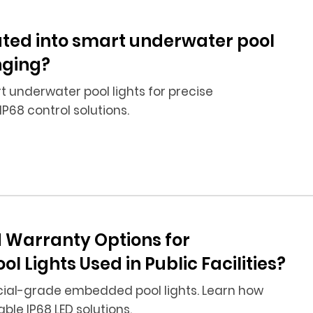
ted into smart underwater pool
nging?
 underwater pool lights for precise
IP68 control solutions.
 Warranty Options for
ights Used in Public Facilities?
ial-grade embedded pool lights. Learn how
ble IP68 LED solutions.