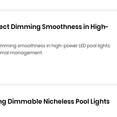
fect Dimming Smoothness in High-
imming smoothness in high-power LED pool lights.
hermal management.
ing Dimmable Nicheless Pool Lights