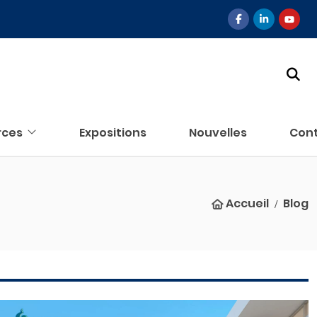
rces
Expositions
Nouvelles
Con
Accueil
Blog