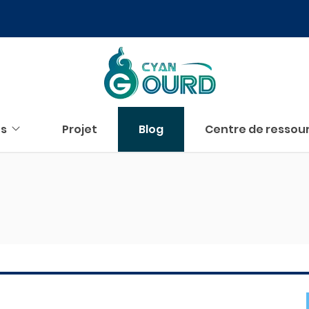
us
Projet
Blog
Centre de ressou