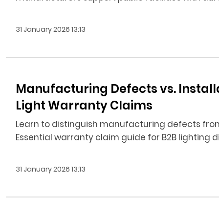
31 January 2026 13:13
Manufacturing Defects vs. Installat
Light Warranty Claims
Learn to distinguish manufacturing defects from in
Essential warranty claim guide for B2B lighting d
31 January 2026 13:13