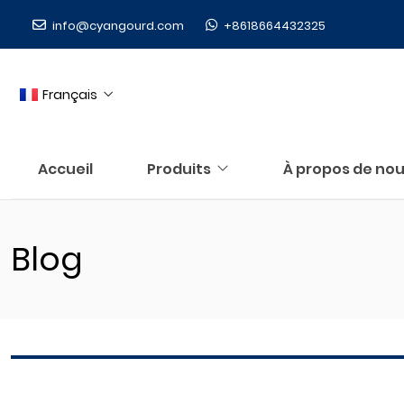
info@cyangourd.com
+8618664432325
Français
Accueil
Produits
À propos de no
Blog