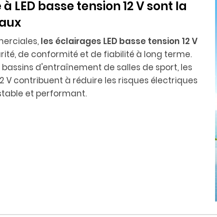
 à LED basse tension 12 V sont la
iaux
erciales,
les éclairages LED basse tension 12 V
té, de conformité et de fiabilité à long terme.
les bassins d'entraînement de salles de sport, les
 V contribuent à réduire les risques électriques
table et performant.