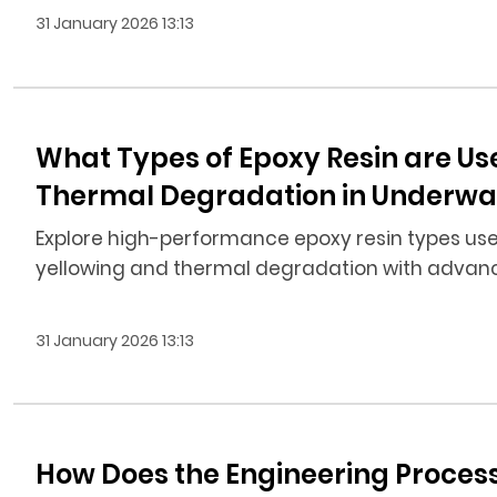
31 January 2026 13:13
What Types of Epoxy Resin are Us
Thermal Degradation in Underwate
Explore high-performance epoxy resin types used
yellowing and thermal degradation with advance
31 January 2026 13:13
How Does the Engineering Proces