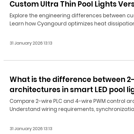
Custom Ultra Thin Pool Lights Ve
Explore the engineering differences between cus
Learn how Cyangourd optimizes heat dissipatio
31 January 2026 13:13
What is the difference between 2
architectures in smart LED pool 
Compare 2-wire PLC and 4-wire PWM control archi
Understand wiring requirements, synchronization,
31 January 2026 13:13