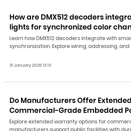
How are DMX512 decoders integra
lights for synchronized color cha
Learn how DMX512 decoders integrate with smart
synchronization. Explore wiring, addressing, and 
31 January 2026 13:13
Do Manufacturers Offer Extended
Commercial-Grade Embedded Pool L
Explore extended warranty options for commerc
manufacturers support public facilities with dura