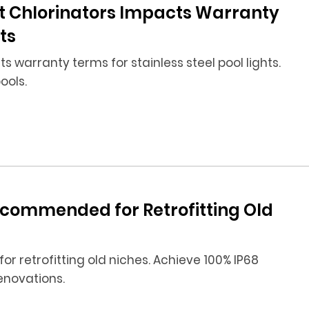
t Chlorinators Impacts Warranty
ts
 warranty terms for stainless steel pool lights.
ools.
Recommended for Retrofitting Old
 for retrofitting old niches. Achieve 100% IP68
enovations.