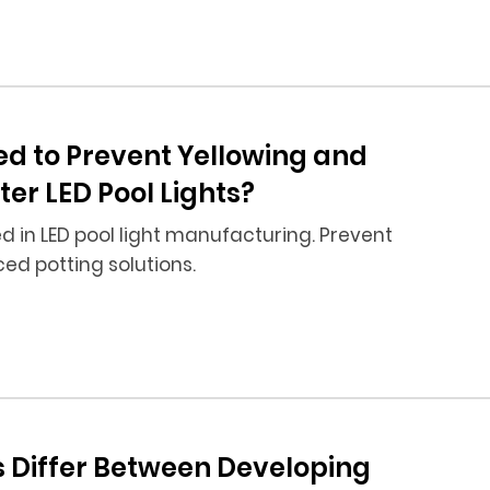
ed to Prevent Yellowing and
r LED Pool Lights?
 in LED pool light manufacturing. Prevent
d potting solutions.
s Differ Between Developing