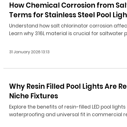
How Chemical Corrosion from Sal
Terms for Stainless Steel Pool Ligh
Understand how salt chlorinator corrosion affects
Learn why 316L material is crucial for saltwater p
31 January 2026 13:13
Why Resin Filled Pool Lights Are 
Niche Fixtures
Explore the benefits of resin-filled LED pool lights
waterproofing and universal fit in commercial r