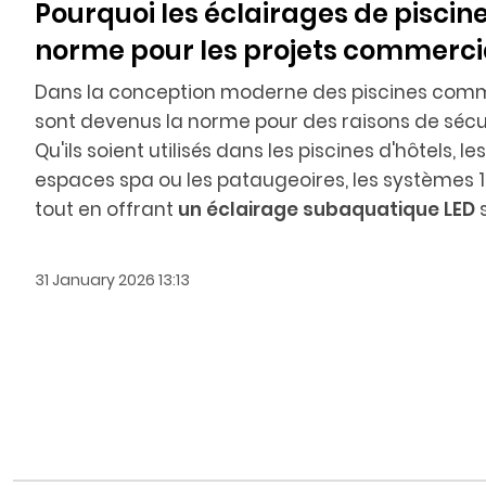
Pourquoi les éclairages de piscine
norme pour les projets commerc
Dans la conception moderne des piscines comm
sont devenus la norme pour des raisons de sécuri
Qu'ils soient utilisés dans les piscines d'hôtels, 
espaces spa ou les pataugeoires, les systèmes 12
tout en offrant
un éclairage subaquatique LED
s
31 January 2026 13:13