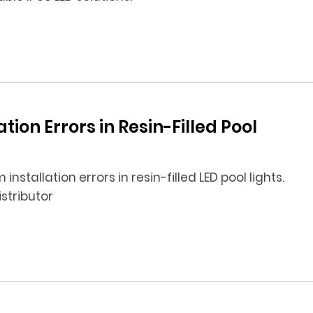
ion Errors in Resin-Filled Pool
stallation errors in resin-filled LED pool lights.
istributor