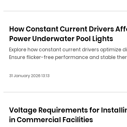
How Constant Current Drivers Af
Power Underwater Pool Lights
Explore how constant current drivers optimize d
Ensure flicker-free performance and stable t
31 January 2026 13:13
Voltage Requirements for Install
in Commercial Facilities