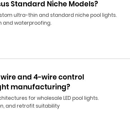
rsus Standard Niche Models?
tom ultra-thin and standard niche pool lights.
n and waterproofing.
-wire and 4-wire control
light manufacturing?
tectures for wholesale LED pool lights.
 and retrofit suitability